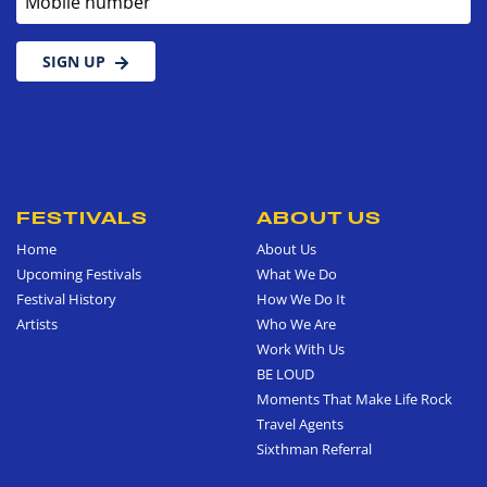
SIGN UP
FESTIVALS
ABOUT US
Home
About Us
Upcoming Festivals
What We Do
Festival History
How We Do It
Artists
Who We Are
Work With Us
BE LOUD
Moments That Make Life Rock
Travel Agents
Sixthman Referral