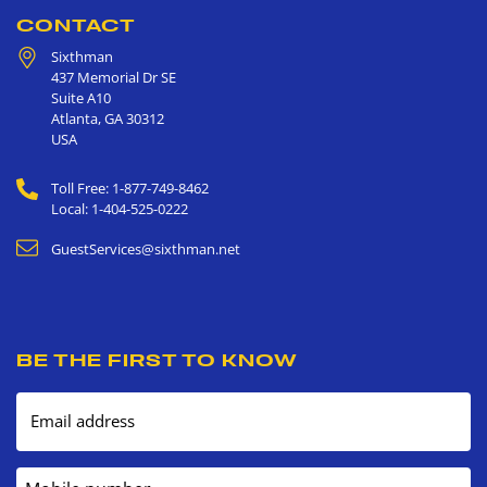
CONTACT
Sixthman
437 Memorial Dr SE
Suite A10
Atlanta
,
GA
30312
USA
Toll Free: 1-877-749-8462
Local: 1-404-525-0222
GuestServices@sixthman.net
BE THE FIRST TO KNOW
Email address
Mobile number