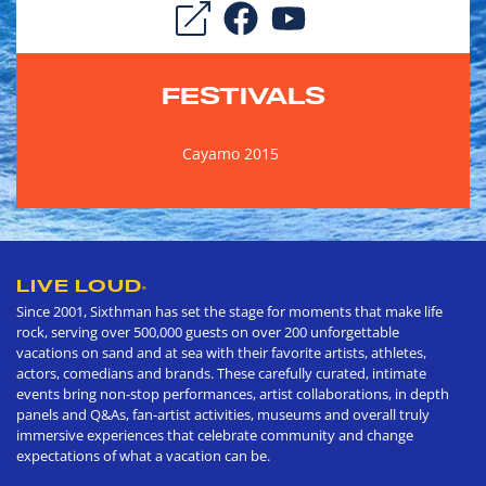
FESTIVALS
Cayamo 2015
LIVE LOUD
®
Since 2001, Sixthman has set the stage for moments that make life
rock, serving over 500,000 guests on over 200 unforgettable
vacations on sand and at sea with their favorite artists, athletes,
actors, comedians and brands. These carefully curated, intimate
events bring non-stop performances, artist collaborations, in depth
panels and Q&As, fan-artist activities, museums and overall truly
immersive experiences that celebrate community and change
expectations of what a vacation can be.