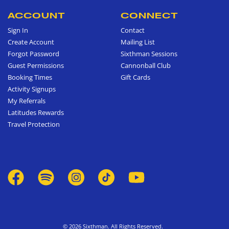
ACCOUNT
CONNECT
Sign In
Contact
Create Account
Mailing List
Forgot Password
Sixthman Sessions
Guest Permissions
Cannonball Club
Booking Times
Gift Cards
Activity Signups
My Referrals
Latitudes Rewards
Travel Protection
© 2026 Sixthman. All Rights Reserved.