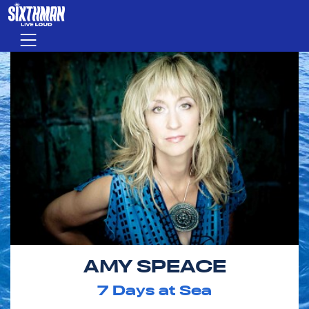
Skip to main content
Menu
AMY SPEACE
7
Days at Sea