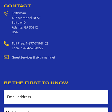
CONTACT
Sixthman
437 Memorial Dr SE
Suite A10
Atlanta
,
GA
30312
USA
Toll Free: 1-877-749-8462
Local: 1-404-525-0222
GuestServices@sixthman.net
BE THE FIRST TO KNOW
Email address
Mobile number