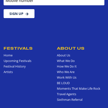
SIGN UP
FESTIVALS
ABOUT US
Home
About Us
Upcoming Festivals
What We Do
Festival History
How We Do It
Artists
Who We Are
Work With Us
BE LOUD
Moments That Make Life Rock
Travel Agents
Sixthman Referral