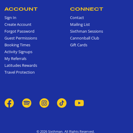
ACCOUNT
CONNECT
Sign In
Contact
Create Account
Mailing List
Forgot Password
Sixthman Sessions
Guest Permissions
Cannonball Club
Booking Times
Gift Cards
Activity Signups
My Referrals
Latitudes Rewards
Travel Protection
© 2026 Sixthman. All Rights Reserved.