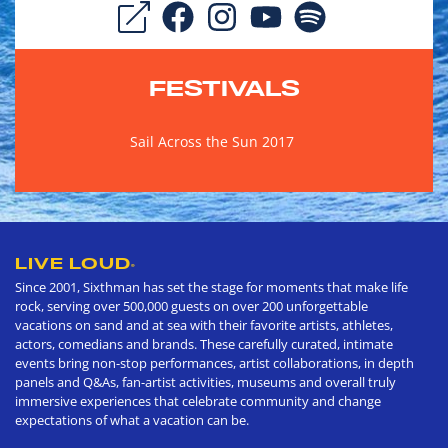
FESTIVALS
Sail Across the Sun 2017
LIVE LOUD
®
Since 2001, Sixthman has set the stage for moments that make life
rock, serving over 500,000 guests on over 200 unforgettable
vacations on sand and at sea with their favorite artists, athletes,
actors, comedians and brands. These carefully curated, intimate
events bring non-stop performances, artist collaborations, in depth
panels and Q&As, fan-artist activities, museums and overall truly
immersive experiences that celebrate community and change
expectations of what a vacation can be.