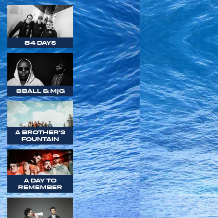
84 DAYS
8BALL & MJG
A BROTHER'S
FOUNTAIN
A DAY TO
REMEMBER