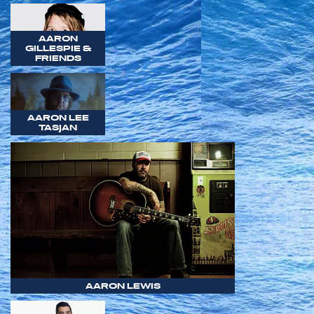
AARON
GILLESPIE &
FRIENDS
AARON LEE
TASJAN
AARON LEWIS