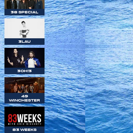
38 SPECIAL
3LAU
3OH!3
49
WINCHESTER
83 WEEKS