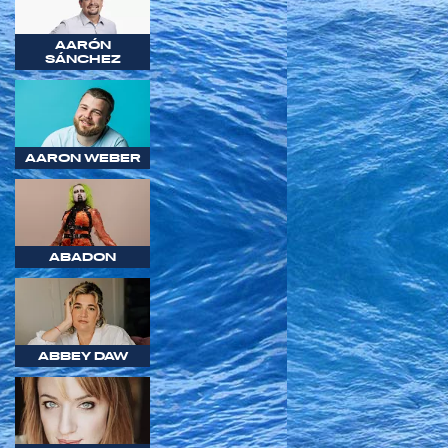
AARÓN
SÁNCHEZ
AARON WEBER
ABADON
ABBEY DAW