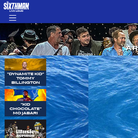
Skip to main content
Menu
AR
"DYNAMITE KID"
TOMMY
BILLINGTON
"KID
CHOCOLATE"
MO JABARI