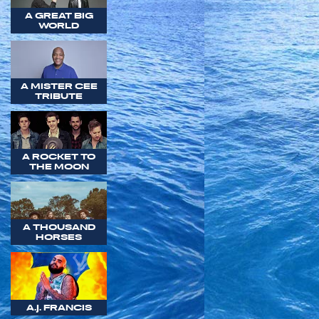
A GREAT BIG
WORLD
A MISTER CEE
TRIBUTE
A ROCKET TO
THE MOON
A THOUSAND
HORSES
A.J. FRANCIS