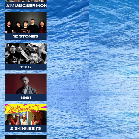
#MUSICSERMON
12 STONES
1916
1991
2 SKINNEE J'S