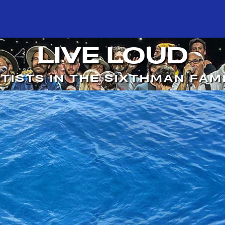
LIVE LOUD
TISTS IN THE SIXTHMAN FAM