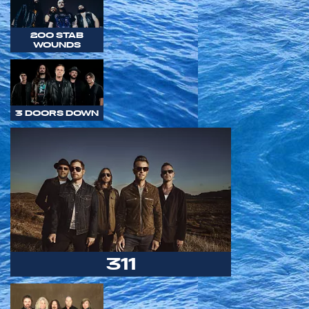
200 STAB
WOUNDS
3 DOORS DOWN
311