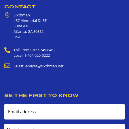
CONTACT
Sixthman
437 Memorial Dr SE
Suite A10
Atlanta
,
GA
30312
USA
Toll Free: 1-877-749-8462
Local: 1-404-525-0222
GuestServices@sixthman.net
BE THE FIRST TO KNOW
Email address
Mobile number