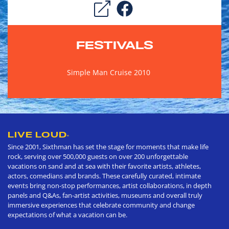
FESTIVALS
Simple Man Cruise 2010
LIVE LOUD
®
Since 2001, Sixthman has set the stage for moments that make life
rock, serving over 500,000 guests on over 200 unforgettable
vacations on sand and at sea with their favorite artists, athletes,
actors, comedians and brands. These carefully curated, intimate
events bring non-stop performances, artist collaborations, in depth
panels and Q&As, fan-artist activities, museums and overall truly
immersive experiences that celebrate community and change
expectations of what a vacation can be.