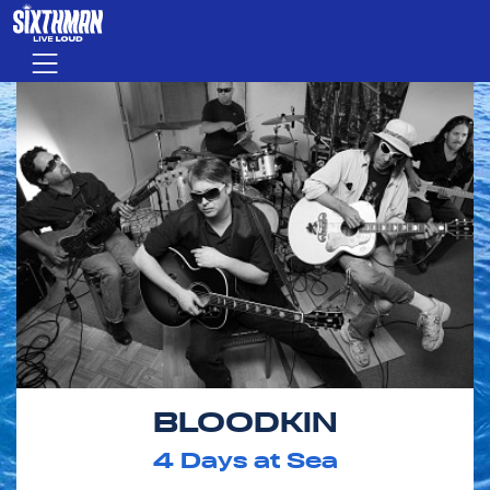
Skip to main content
Menu
BLOODKIN
4
Days at Sea