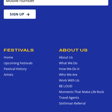
SIGN UP
FESTIVALS
ABOUT US
Home
About Us
Upcoming Festivals
What We Do
Festival History
How We Do It
Artists
Who We Are
Work With Us
BE LOUD
Moments That Make Life Rock
Travel Agents
Sixthman Referral