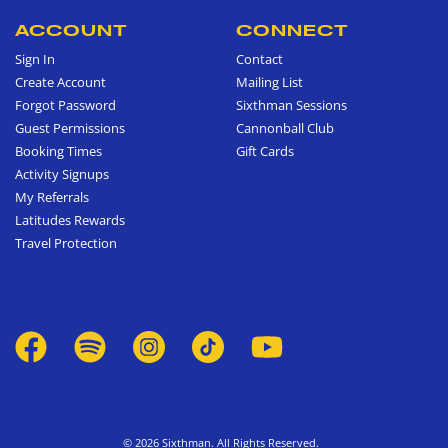
ACCOUNT
CONNECT
Sign In
Contact
Create Account
Mailing List
Forgot Password
Sixthman Sessions
Guest Permissions
Cannonball Club
Booking Times
Gift Cards
Activity Signups
My Referrals
Latitudes Rewards
Travel Protection
© 2026 Sixthman. All Rights Reserved.