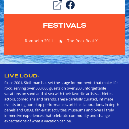
FESTIVALS
Rombello 2011
The Rock Boat X
LIVE LOUD
®
Since 2001, Sixthman has set the stage for moments that make life
rock, serving over 500,000 guests on over 200 unforgettable
vacations on sand and at sea with their favorite artists, athletes,
actors, comedians and brands. These carefully curated, intimate
events bring non-stop performances, artist collaborations, in depth
panels and Q&As, fan-artist activities, museums and overall truly
immersive experiences that celebrate community and change
expectations of what a vacation can be.