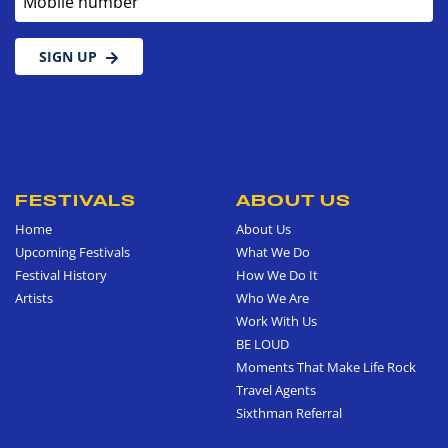
SIGN UP
FESTIVALS
ABOUT US
Home
About Us
Upcoming Festivals
What We Do
Festival History
How We Do It
Artists
Who We Are
Work With Us
BE LOUD
Moments That Make Life Rock
Travel Agents
Sixthman Referral