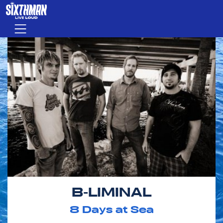
Skip to main content
Menu
B-LIMINAL
8
Days at Sea