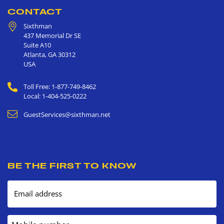
CONTACT
Sixthman
437 Memorial Dr SE
Suite A10
Atlanta
,
GA
30312
USA
Toll Free: 1-877-749-8462
Local: 1-404-525-0222
GuestServices@sixthman.net
BE THE FIRST TO KNOW
Email address
Mobile number