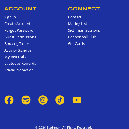
ACCOUNT
CONNECT
Sign In
Contact
Create Account
Mailing List
Forgot Password
Sixthman Sessions
Guest Permissions
Cannonball Club
Booking Times
Gift Cards
Activity Signups
My Referrals
Latitudes Rewards
Travel Protection
© 2026 Sixthman. All Rights Reserved.