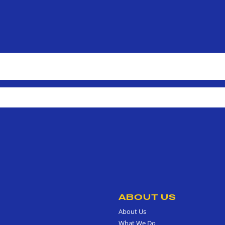
ABOUT US
About Us
What We Do