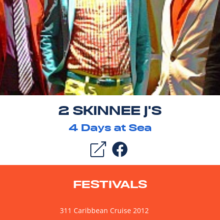
2 SKINNEE J'S
4
Days at Sea
FESTIVALS
311 Caribbean Cruise 2012