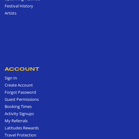
Festival History
Artists
ACCOUNT
Sign In
Create Account
Forgot Password
Guest Permissions
Booking Times
Activity Signups
My Referrals
Latitudes Rewards
Travel Protection