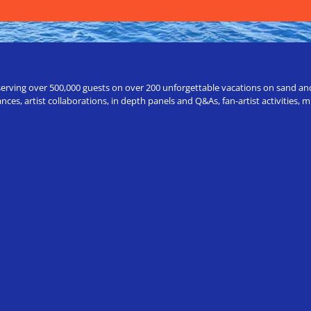
erving over 500,000 guests on over 200 unforgettable vacations on sand and a
ces, artist collaborations, in depth panels and Q&As, fan-artist activities,