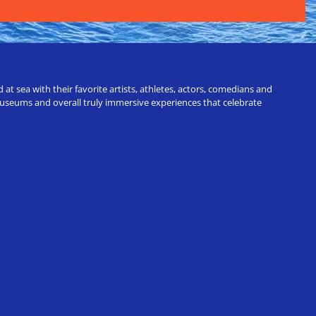
t sea with their favorite artists, athletes, actors, comedians and
 museums and overall truly immersive experiences that celebrate