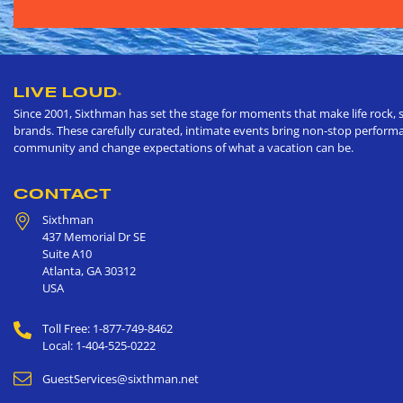
LIVE LOUD
®
Since 2001, Sixthman has set the stage for moments that make life rock, s
brands. These carefully curated, intimate events bring non-stop performan
community and change expectations of what a vacation can be.
CONTACT
Sixthman
437 Memorial Dr SE
Suite A10
Atlanta
,
GA
30312
USA
Toll Free: 1-877-749-8462
Local: 1-404-525-0222
GuestServices@sixthman.net