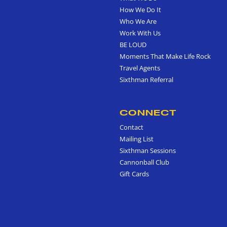
How We Do It
Who We Are
Work With Us
BE LOUD
Moments That Make Life Rock
Travel Agents
Sixthman Referral
CONNECT
Contact
Mailing List
Sixthman Sessions
Cannonball Club
Gift Cards