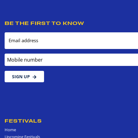
BE THE FIRST TO KNOW
Email address
Mobile number
SIGN UP
FESTIVALS
Home
Upcoming Festivals