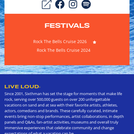
FESTIVALS
Rock The Bells Cruise 2026
Rock The Bells Cruise 2024
LIVE LOUD
®
Since 2001, Sixthman has set the stage for moments that make life
rock, serving over 500,000 guests on over 200 unforgettable
vacations on sand and at sea with their favorite artists, athletes,
actors, comedians and brands. These carefully curated, intimate
events bring non-stop performances, artist collaborations, in depth
panels and Q&As, fan-artist activities, museums and overall truly
immersive experiences that celebrate community and change
expectations of what a vacation can be.