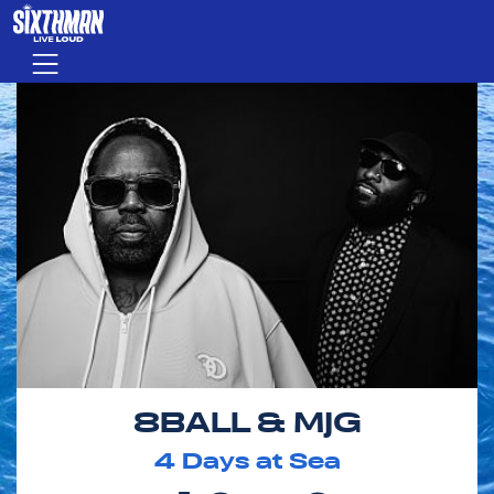
Skip to main content
Menu
8BALL & MJG
4
Days at Sea