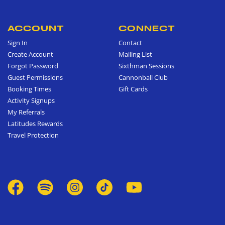
ACCOUNT
CONNECT
Sign In
Contact
Create Account
Mailing List
Forgot Password
Sixthman Sessions
Guest Permissions
Cannonball Club
Booking Times
Gift Cards
Activity Signups
My Referrals
Latitudes Rewards
Travel Protection