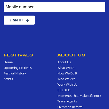
Mobile number
SIGN UP
FESTIVALS
ABOUT US
Home
About Us
Upcoming Festivals
What We Do
Festival History
How We Do It
Artists
Who We Are
Work With Us
BE LOUD
Moments That Make Life Rock
Travel Agents
Sixthman Referral