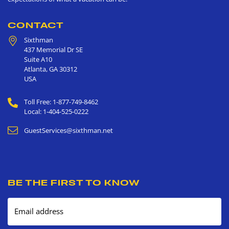
CONTACT
Sixthman
437 Memorial Dr SE
Suite A10
Atlanta
,
GA
30312
USA
Toll Free: 1-877-749-8462
Local: 1-404-525-0222
GuestServices@sixthman.net
BE THE FIRST TO KNOW
Email address