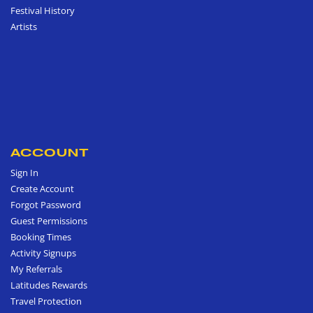
Festival History
Artists
ACCOUNT
Sign In
Create Account
Forgot Password
Guest Permissions
Booking Times
Activity Signups
My Referrals
Latitudes Rewards
Travel Protection