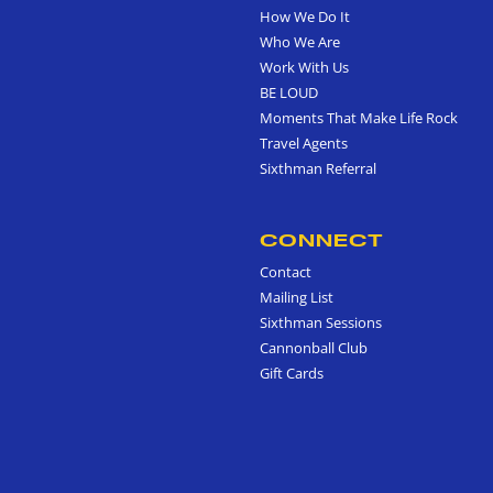
How We Do It
Who We Are
Work With Us
BE LOUD
Moments That Make Life Rock
Travel Agents
Sixthman Referral
CONNECT
Contact
Mailing List
Sixthman Sessions
Cannonball Club
Gift Cards