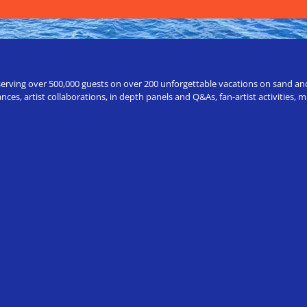
erving over 500,000 guests on over 200 unforgettable vacations on sand and a
ces, artist collaborations, in depth panels and Q&As, fan-artist activities,