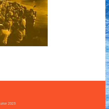
ruise 2023