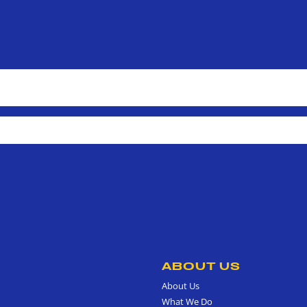
ABOUT US
About Us
What We Do