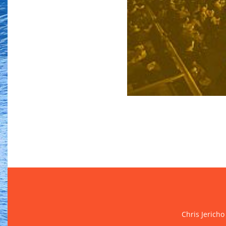
Chris Jericho