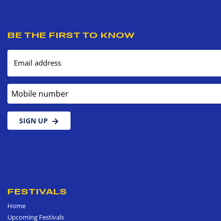
BE THE FIRST TO KNOW
Email address
Mobile number
SIGN UP
FESTIVALS
Home
Upcoming Festivals