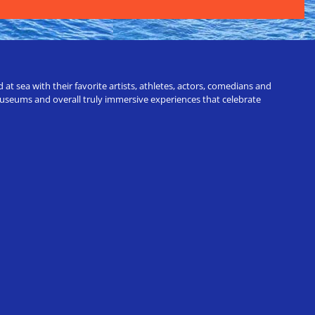
t sea with their favorite artists, athletes, actors, comedians and
 museums and overall truly immersive experiences that celebrate