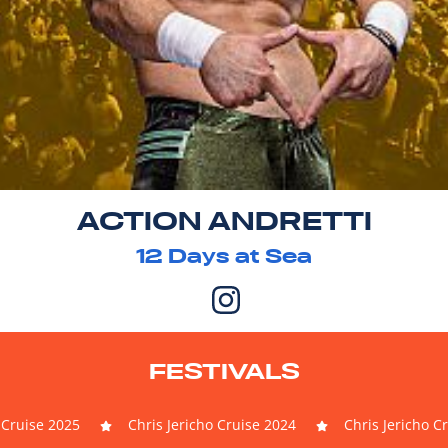
ACTION ANDRETTI
12
Days at Sea
FESTIVALS
 Cruise 2025
Chris Jericho Cruise 2024
Chris Jericho C