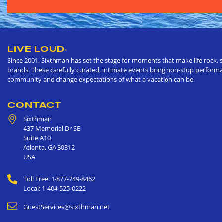
LIVE LOUD
®
Since 2001, Sixthman has set the stage for moments that make life rock, s
brands. These carefully curated, intimate events bring non-stop performan
community and change expectations of what a vacation can be.
CONTACT
Sixthman
437 Memorial Dr SE
Suite A10
Atlanta
,
GA
30312
USA
Toll Free: 1-877-749-8462
Local: 1-404-525-0222
GuestServices@sixthman.net