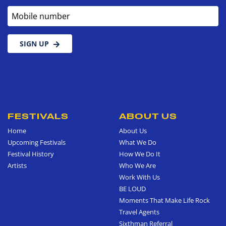
Mobile number
SIGN UP
FESTIVALS
ABOUT US
Home
About Us
Upcoming Festivals
What We Do
Festival History
How We Do It
Artists
Who We Are
Work With Us
BE LOUD
Moments That Make Life Rock
Travel Agents
Sixthman Referral