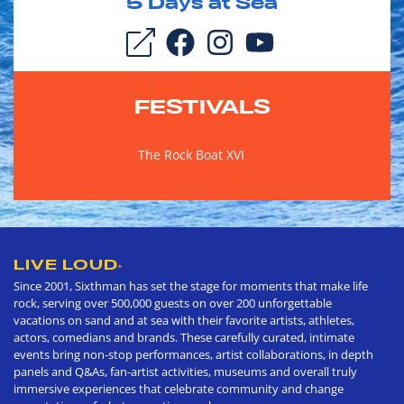
5
Days at Sea
FESTIVALS
The Rock Boat XVI
LIVE LOUD
®
Since 2001, Sixthman has set the stage for moments that make life
rock, serving over 500,000 guests on over 200 unforgettable
vacations on sand and at sea with their favorite artists, athletes,
actors, comedians and brands. These carefully curated, intimate
events bring non-stop performances, artist collaborations, in depth
panels and Q&As, fan-artist activities, museums and overall truly
immersive experiences that celebrate community and change