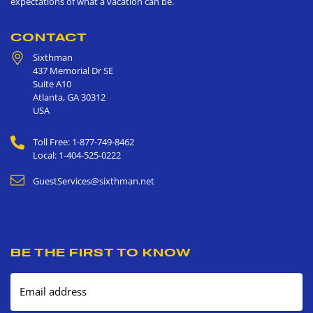
expectations of what a vacation can be.
CONTACT
Sixthman
437 Memorial Dr SE
Suite A10
Atlanta
,
GA
30312
USA
Toll Free: 1-877-749-8462
Local: 1-404-525-0222
GuestServices@sixthman.net
BE THE FIRST TO KNOW
Email address