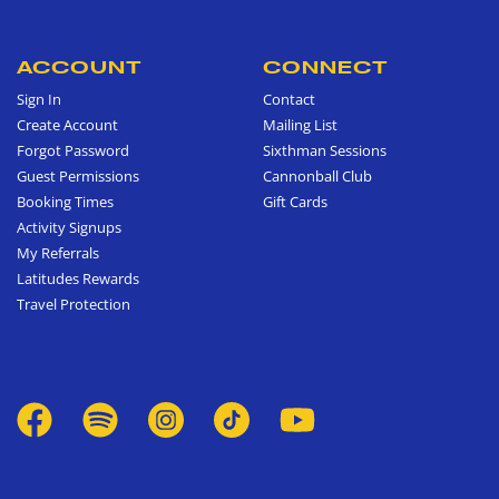
ACCOUNT
CONNECT
Sign In
Contact
Create Account
Mailing List
Forgot Password
Sixthman Sessions
Guest Permissions
Cannonball Club
Booking Times
Gift Cards
Activity Signups
My Referrals
Latitudes Rewards
Travel Protection