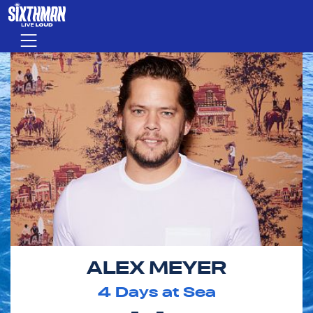
Skip to main content
Menu
ALEX MEYER
4
Days at Sea