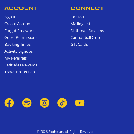
ACCOUNT
CONNECT
Sign In
Contact
Create Account
Mailing List
Forgot Password
Sixthman Sessions
Guest Permissions
Cannonball Club
Booking Times
Gift Cards
Activity Signups
My Referrals
Latitudes Rewards
Travel Protection
© 2026 Sixthman. All Rights Reserved.