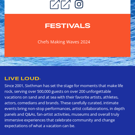
FESTIVALS
Chefs Making Waves 2024
LIVE LOUD
®
Since 2001, Sixthman has set the stage for moments that make life
rock, serving over 500,000 guests on over 200 unforgettable
vacations on sand and at sea with their favorite artists, athletes,
actors, comedians and brands. These carefully curated, intimate
events bring non-stop performances, artist collaborations, in depth
panels and Q&As, fan-artist activities, museums and overall truly
immersive experiences that celebrate community and change
expectations of what a vacation can be.