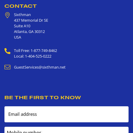
CONTACT
Sixthman
437 Memorial Dr SE
Suite A10
Atlanta
,
GA
30312
USA
Toll Free: 1-877-749-8462
Local: 1-404-525-0222
GuestServices@sixthman.net
BE THE FIRST TO KNOW
Email address
Mobile number