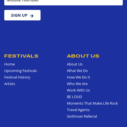
SIGN UP
FESTIVALS
ABOUT US
Home
About Us
Upcoming Festivals
What We Do
Festival History
How We Do It
Artists
Who We Are
Work With Us
BE LOUD
Moments That Make Life Rock
Travel Agents
Sixthman Referral