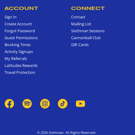
ACCOUNT
CONNECT
Sign In
Contact
Create Account
Mailing List
Forgot Password
Sixthman Sessions
Guest Permissions
Cannonball Club
Booking Times
Gift Cards
Activity Signups
My Referrals
Latitudes Rewards
Travel Protection
© 2026 Sixthman. All Rights Reserved.