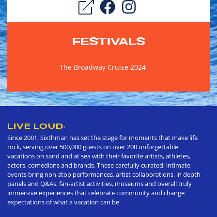
FESTIVALS
The Broadway Cruise 2024
LIVE LOUD
®
Since 2001, Sixthman has set the stage for moments that make life
rock, serving over 500,000 guests on over 200 unforgettable
vacations on sand and at sea with their favorite artists, athletes,
actors, comedians and brands. These carefully curated, intimate
events bring non-stop performances, artist collaborations, in depth
panels and Q&As, fan-artist activities, museums and overall truly
immersive experiences that celebrate community and change
expectations of what a vacation can be.