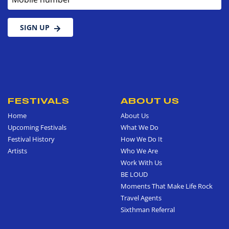
SIGN UP
FESTIVALS
ABOUT US
Home
About Us
Upcoming Festivals
What We Do
Festival History
How We Do It
Artists
Who We Are
Work With Us
BE LOUD
Moments That Make Life Rock
Travel Agents
Sixthman Referral