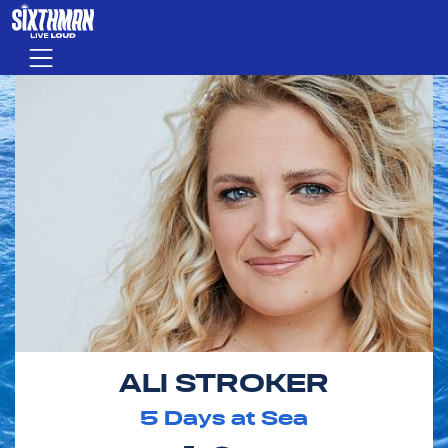
Skip to main content
Menu
ALI STROKER
5
Days at Sea