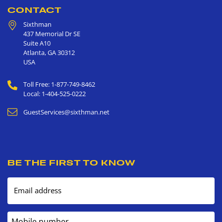
CONTACT
Sixthman
437 Memorial Dr SE
Suite A10
Atlanta
,
GA
30312
USA
Toll Free: 1-877-749-8462
Local: 1-404-525-0222
GuestServices@sixthman.net
BE THE FIRST TO KNOW
Email address
Mobile number