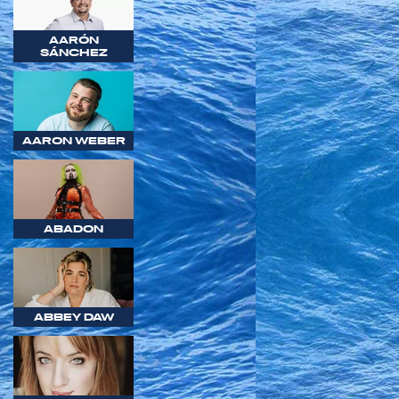
AARÓN
SÁNCHEZ
AARON WEBER
ABADON
ABBEY DAW