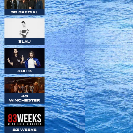
38 SPECIAL
3LAU
3OH!3
49
WINCHESTER
83 WEEKS