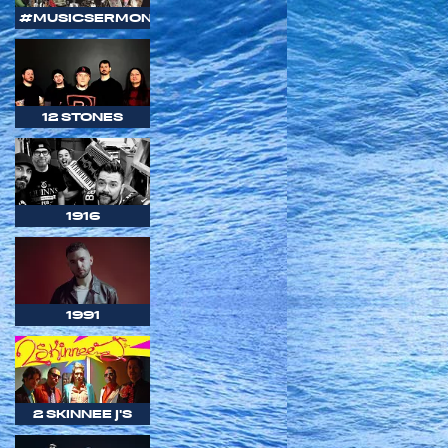
#MUSICSERMON
12 STONES
1916
1991
2 SKINNEE J'S