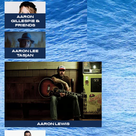
AARON
GILLESPIE &
FRIENDS
AARON LEE
TASJAN
AARON LEWIS