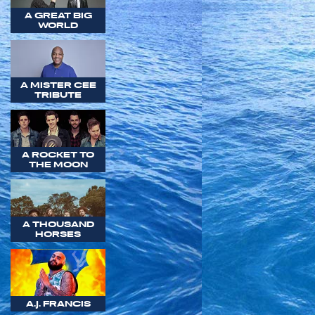
A GREAT BIG
WORLD
A MISTER CEE
TRIBUTE
A ROCKET TO
THE MOON
A THOUSAND
HORSES
A.J. FRANCIS