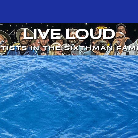
LIVE LOUD
TISTS IN THE SIXTHMAN FAM