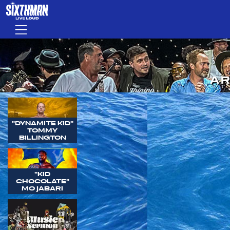
Skip to main content
Menu
AR
"DYNAMITE KID"
TOMMY
BILLINGTON
"KID
CHOCOLATE"
MO JABARI