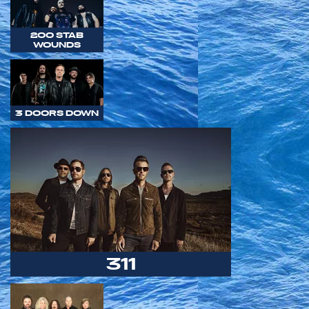
200 STAB
WOUNDS
3 DOORS DOWN
311