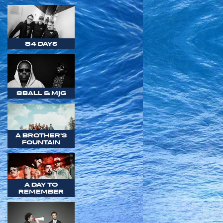
84 DAYS
8BALL & MJG
A BROTHER'S
FOUNTAIN
A DAY TO
REMEMBER