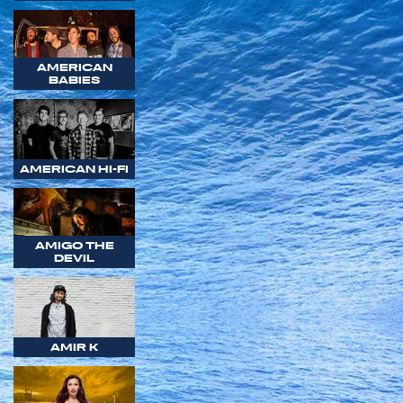
AMERICAN
BABIES
AMERICAN HI-FI
AMIGO THE
DEVIL
AMIR K