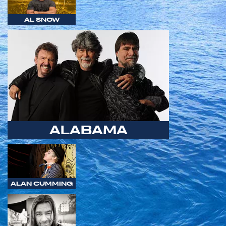
AL SNOW
ALABAMA
ALAN CUMMING