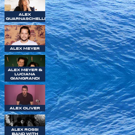
ALEX
GUARNASCHELLI
ALEX MEYER
ALEX MEYER &
LUCIANA
GIANGRANDI
ALEX OLIVER
ALEX ROSSI
BAND WITH