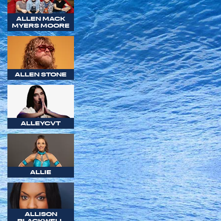
ALLEN MACK
MYERS MOORE
ALLEN STONE
ALLEYCVT
ALLIE
ALLISON
BLACKWELL