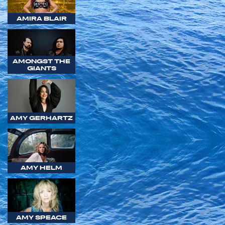
AMIRA BLAIR
AMONGST THE
GIANTS
AMY GERHARTZ
AMY HELM
AMY SPEACE