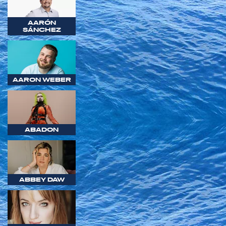
AARÓN
SÁNCHEZ
AARON WEBER
ABADON
ABBEY DAW