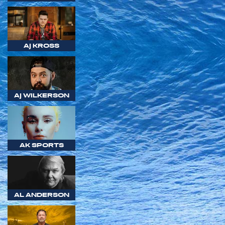
AJ KROSS
AJ WILKERSON
AK SPORTS
AL ANDERSON