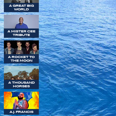
A GREAT BIG
WORLD
A MISTER CEE
TRIBUTE
A ROCKET TO
THE MOON
A THOUSAND
HORSES
A.J. FRANCIS