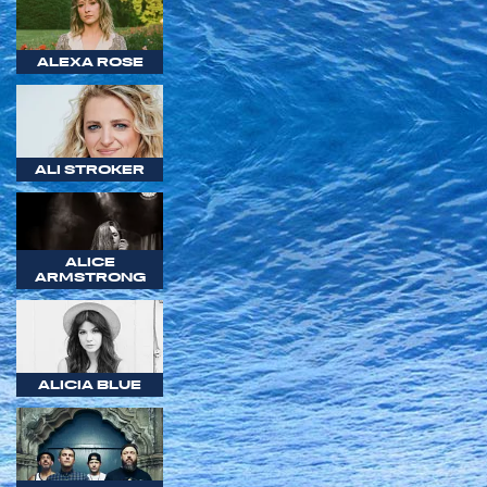
ALEXA ROSE
ALI STROKER
ALICE
ARMSTRONG
ALICIA BLUE