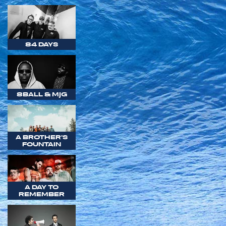
84 DAYS
8BALL & MJG
A BROTHER'S
FOUNTAIN
A DAY TO
REMEMBER