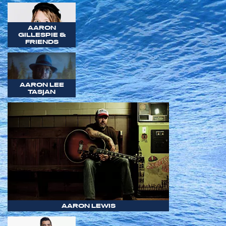
AARON
GILLESPIE &
FRIENDS
AARON LEE
TASJAN
AARON LEWIS