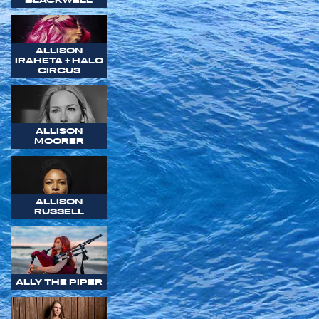
ALLISON
IRAHETA + HALO
CIRCUS
ALLISON
MOORER
ALLISON
RUSSELL
ALLY THE PIPER