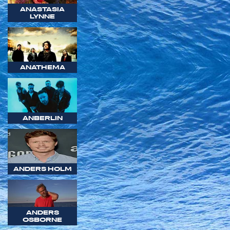
ANASTASIA
LYNNE
ANATHEMA
ANBERLIN
ANDERS HOLM
ANDERS
OSBORNE