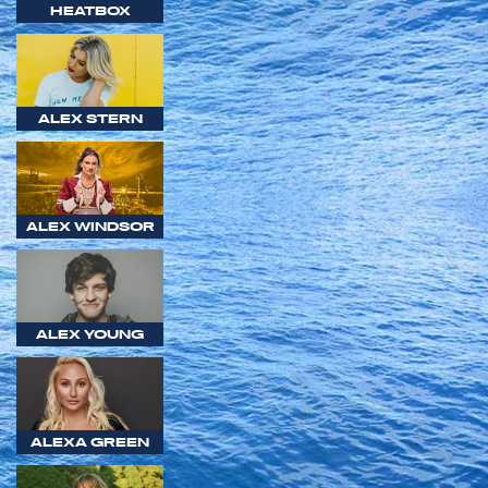
HEATBOX
ALEX STERN
ALEX WINDSOR
ALEX YOUNG
ALEXA GREEN