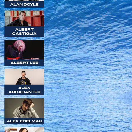
ALAN DOYLE
ALBERT
CASTIGLIA
ALBERT LEE
ALEX
ABRAHANTES
ALEX EDELMAN