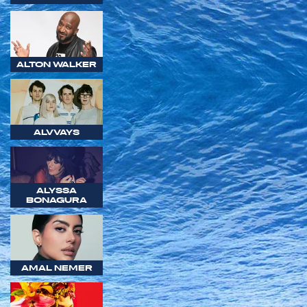
ALTON WALKER
ALVVAYS
ALYSSA
BONAGURA
AMAL NEMER