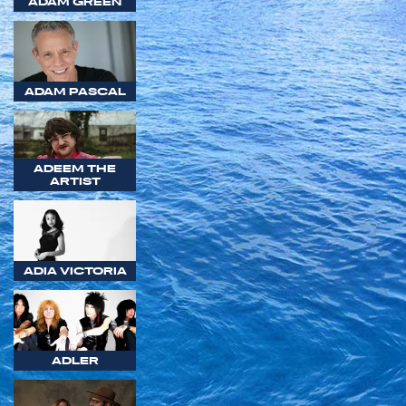
ADAM GREEN
ADAM PASCAL
ADEEM THE
ARTIST
ADIA VICTORIA
ADLER