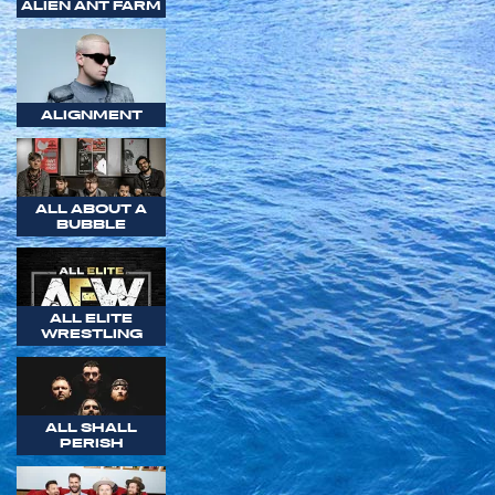
ALIEN ANT FARM
ALIGNMENT
ALL ABOUT A
BUBBLE
ALL ELITE
WRESTLING
ALL SHALL
PERISH