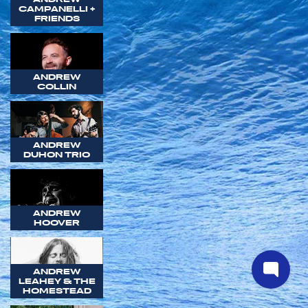
CAMPANELLI +
FRIENDS
ANDREW
COLLIN
ANDREW
DUHON TRIO
ANDREW
HOOVER
ANDREW
LEAHEY & THE
HOMESTEAD