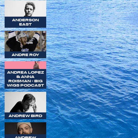
ANDERSON
EAST
ANDRE ROY
ANDREA LOPEZ
& ANNA
ROISMAN - BIG
WIGS PODCAST
ANDREW BIRD
ANDREW