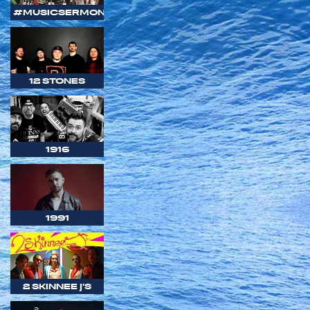
#MUSICSERMON
12 STONES
1916
1991
2 SKINNEE J'S