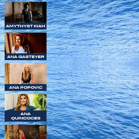
AMYTHYST KIAH
ANA GASTEYER
ANA POPOVIC
ANA
QUINCOCES