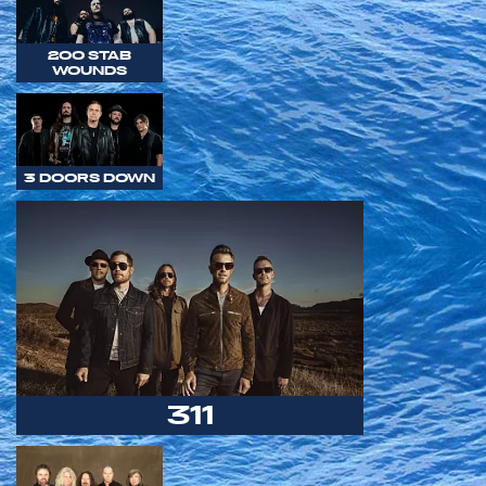
200 STAB
WOUNDS
3 DOORS DOWN
311