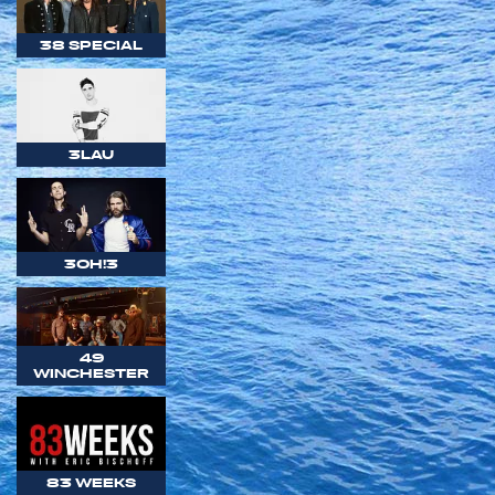
38 SPECIAL
3LAU
3OH!3
49
WINCHESTER
83 WEEKS