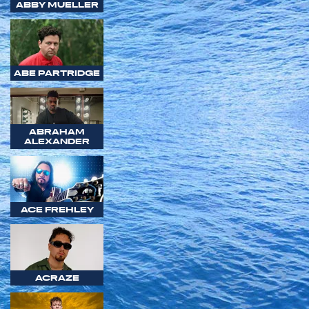
ABBY MUELLER
ABE PARTRIDGE
ABRAHAM
ALEXANDER
ACE FREHLEY
ACRAZE