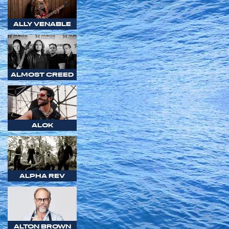
ALLY VENABLE
ALMOST CREED
ALOK
ALPHA REV
ALTON BROWN