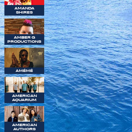
AMANDA
SHIRES
AMBER G
PRODUCTIONS
AMÉMÉ
AMERICAN
AQUARIUM
AMERICAN
AUTHORS