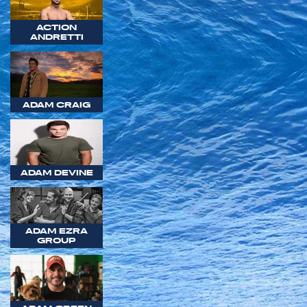
ACTION
ANDRETTI
ADAM CRAIG
ADAM DEVINE
ADAM EZRA
GROUP