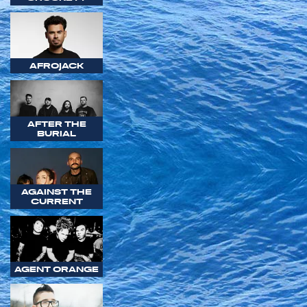
AFROJACK
AFTER THE
BURIAL
AGAINST THE
CURRENT
AGENT ORANGE