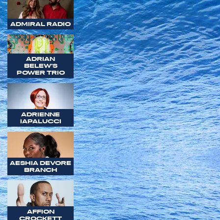
ADMIRAL RADIO
ADRIAN
BELEW'S
POWER TRIO
ADRIENNE
IAPALUCCI
AESHIA DEVORE
BRANCH
AFFION
CROCKETT