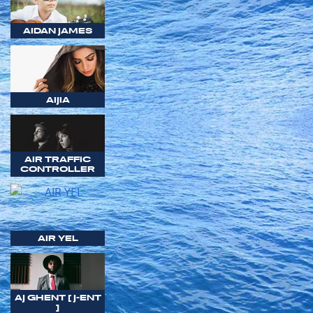
AIDAN JAMES
AIJIA
AIR TRAFFIC
CONTROLLER
AIR YEL
AJ GHENT [ J-ENT
]