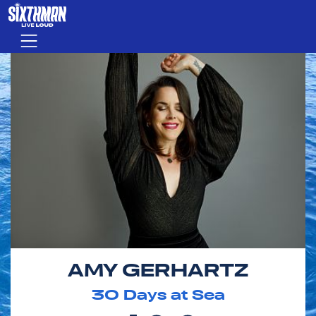
Skip to main content
Menu
AMY GERHARTZ
30
Days at Sea