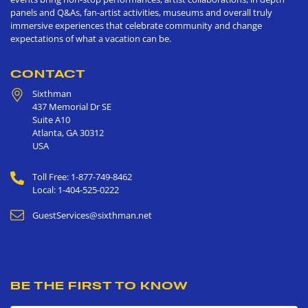
panels and Q&As, fan-artist activities, museums and overall truly
immersive experiences that celebrate community and change
expectations of what a vacation can be.
CONTACT
Sixthman
437 Memorial Dr SE
Suite A10
Atlanta
,
GA
30312
USA
Toll Free: 1-877-749-8462
Local: 1-404-525-0222
GuestServices@sixthman.net
BE THE FIRST TO KNOW