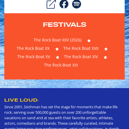
FESTIVALS
The Rock Boat XXV (2026)
The Rock Boat XX
The Rock Boat XVII
The Rock Boat XV
The Rock Boat XIV
The Rock Boat XIII
LIVE LOUD
®
Since 2001, Sixthman has set the stage for moments that make life
rock, serving over 500,000 guests on over 200 unforgettable
vacations on sand and at sea with their favorite artists, athletes,
actors, comedians and brands. These carefully curated, intimate
events bring non-stop performances, artist collaborations, in depth