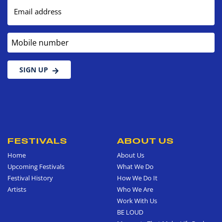
Email address
Mobile number
SIGN UP
FESTIVALS
ABOUT US
Home
About Us
Upcoming Festivals
What We Do
Festival History
How We Do It
Artists
Who We Are
Work With Us
BE LOUD