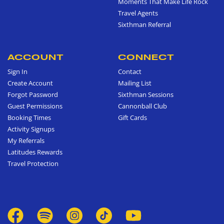
Moments That Make Life Rock
Travel Agents
Sixthman Referral
ACCOUNT
CONNECT
Sign In
Contact
Create Account
Mailing List
Forgot Password
Sixthman Sessions
Guest Permissions
Cannonball Club
Booking Times
Gift Cards
Activity Signups
My Referrals
Latitudes Rewards
Travel Protection