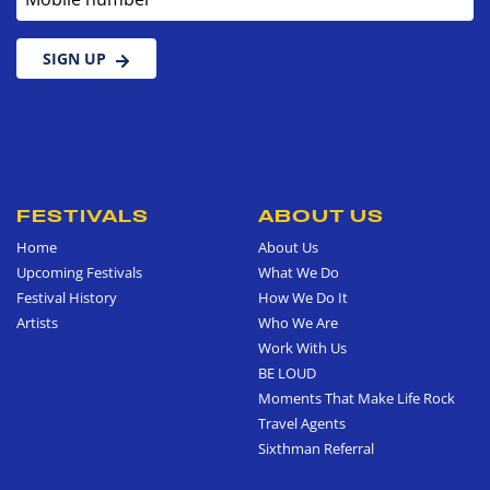
SIGN UP
FESTIVALS
ABOUT US
Home
About Us
Upcoming Festivals
What We Do
Festival History
How We Do It
Artists
Who We Are
Work With Us
BE LOUD
Moments That Make Life Rock
Travel Agents
Sixthman Referral