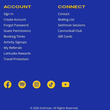
ACCOUNT
CONNECT
Sign In
Contact
Create Account
Mailing List
Forgot Password
Sixthman Sessions
Guest Permissions
Cannonball Club
Booking Times
Gift Cards
Activity Signups
My Referrals
Latitudes Rewards
Travel Protection
© 2026 Sixthman. All Rights Reserved.