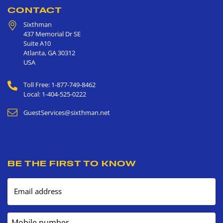
CONTACT
Sixthman
437 Memorial Dr SE
Suite A10
Atlanta
,
GA
30312
USA
Toll Free: 1-877-749-8462
Local: 1-404-525-0222
GuestServices@sixthman.net
BE THE FIRST TO KNOW
Email address
Mobile number