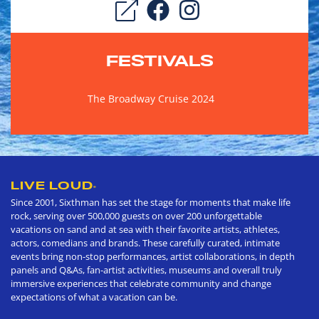
FESTIVALS
The Broadway Cruise 2024
LIVE LOUD
®
Since 2001, Sixthman has set the stage for moments that make life
rock, serving over 500,000 guests on over 200 unforgettable
vacations on sand and at sea with their favorite artists, athletes,
actors, comedians and brands. These carefully curated, intimate
events bring non-stop performances, artist collaborations, in depth
panels and Q&As, fan-artist activities, museums and overall truly
immersive experiences that celebrate community and change
expectations of what a vacation can be.