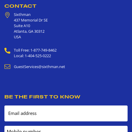
CONTACT
Sixthman
437 Memorial Dr SE
Suite A10
Atlanta
,
GA
30312
USA
Toll Free: 1-877-749-8462
Local: 1-404-525-0222
GuestServices@sixthman.net
BE THE FIRST TO KNOW
Email address
Mobile number