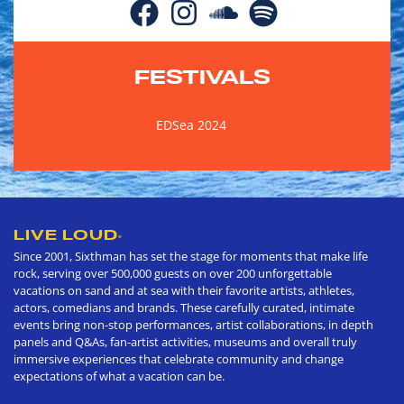
FESTIVALS
EDSea 2024
LIVE LOUD
®
Since 2001, Sixthman has set the stage for moments that make life
rock, serving over 500,000 guests on over 200 unforgettable
vacations on sand and at sea with their favorite artists, athletes,
actors, comedians and brands. These carefully curated, intimate
events bring non-stop performances, artist collaborations, in depth
panels and Q&As, fan-artist activities, museums and overall truly
immersive experiences that celebrate community and change
expectations of what a vacation can be.