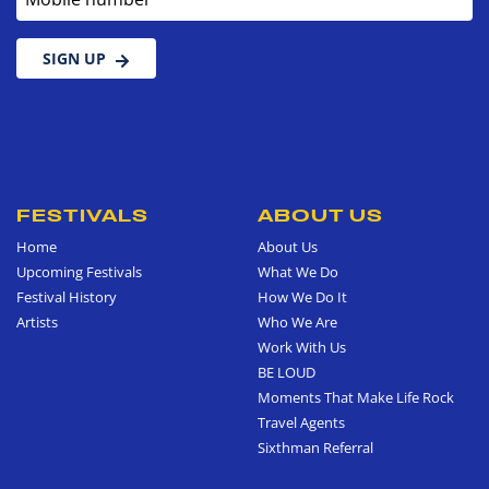
SIGN UP
FESTIVALS
ABOUT US
Home
About Us
Upcoming Festivals
What We Do
Festival History
How We Do It
Artists
Who We Are
Work With Us
BE LOUD
Moments That Make Life Rock
Travel Agents
Sixthman Referral