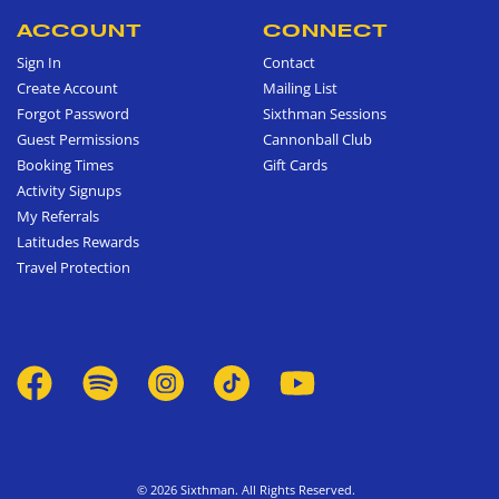
ACCOUNT
CONNECT
Sign In
Contact
Create Account
Mailing List
Forgot Password
Sixthman Sessions
Guest Permissions
Cannonball Club
Booking Times
Gift Cards
Activity Signups
My Referrals
Latitudes Rewards
Travel Protection
© 2026 Sixthman. All Rights Reserved.