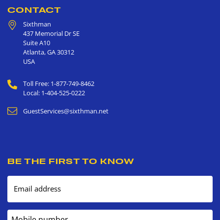
CONTACT
Sixthman
437 Memorial Dr SE
Suite A10
Atlanta
,
GA
30312
USA
Toll Free: 1-877-749-8462
Local: 1-404-525-0222
GuestServices@sixthman.net
BE THE FIRST TO KNOW
Email address
Mobile number