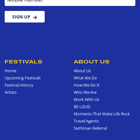
SIGN UP
FESTIVALS
ABOUT US
Home
About Us
Upcoming Festivals
What We Do
Festival History
How We Do It
Artists
Who We Are
Work With Us
BE LOUD
Moments That Make Life Rock
Travel Agents
Sixthman Referral