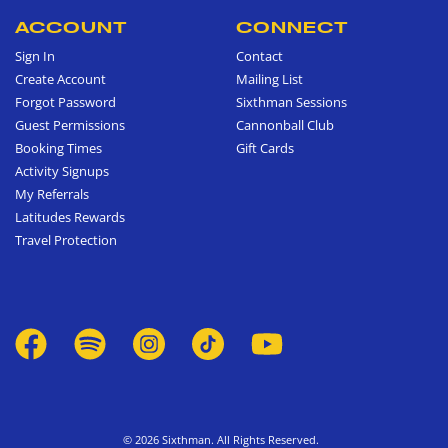
ACCOUNT
CONNECT
Sign In
Contact
Create Account
Mailing List
Forgot Password
Sixthman Sessions
Guest Permissions
Cannonball Club
Booking Times
Gift Cards
Activity Signups
My Referrals
Latitudes Rewards
Travel Protection
© 2026 Sixthman. All Rights Reserved.