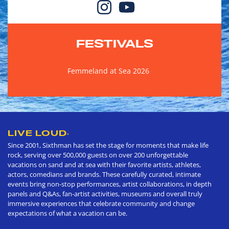
FESTIVALS
Femmeland at Sea 2026
LIVE LOUD
®
Since 2001, Sixthman has set the stage for moments that make life
rock, serving over 500,000 guests on over 200 unforgettable
vacations on sand and at sea with their favorite artists, athletes,
actors, comedians and brands. These carefully curated, intimate
events bring non-stop performances, artist collaborations, in depth
panels and Q&As, fan-artist activities, museums and overall truly
immersive experiences that celebrate community and change
expectations of what a vacation can be.