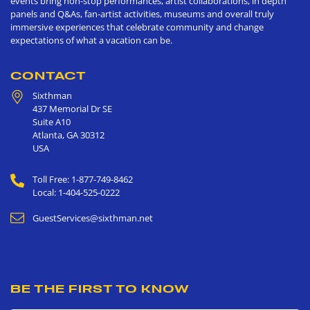
events bring non-stop performances, artist collaborations, in depth
panels and Q&As, fan-artist activities, museums and overall truly
immersive experiences that celebrate community and change
expectations of what a vacation can be.
CONTACT
Sixthman
437 Memorial Dr SE
Suite A10
Atlanta
,
GA
30312
USA
Toll Free: 1-877-749-8462
Local: 1-404-525-0222
GuestServices@sixthman.net
BE THE FIRST TO KNOW