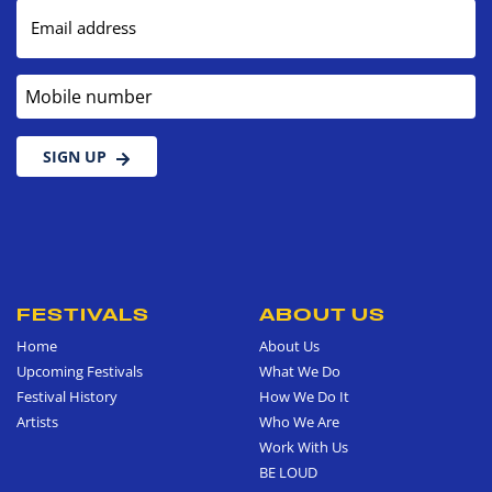
Email address
Mobile number
SIGN UP
FESTIVALS
ABOUT US
Home
About Us
Upcoming Festivals
What We Do
Festival History
How We Do It
Artists
Who We Are
Work With Us
BE LOUD