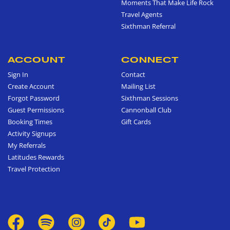
Moments That Make Life Rock
Travel Agents
Sixthman Referral
ACCOUNT
CONNECT
Sign In
Contact
Create Account
Mailing List
Forgot Password
Sixthman Sessions
Guest Permissions
Cannonball Club
Booking Times
Gift Cards
Activity Signups
My Referrals
Latitudes Rewards
Travel Protection