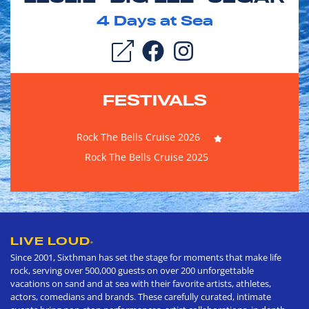
4
Days at Sea
FESTIVALS
Rock The Bells Cruise 2026
Rock The Bells Cruise 2025
LIVE LOUD
®
Since 2001, Sixthman has set the stage for moments that make life
rock, serving over 500,000 guests on over 200 unforgettable
vacations on sand and at sea with their favorite artists, athletes,
actors, comedians and brands. These carefully curated, intimate