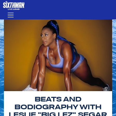
Skip to main content
Menu
BEATS AND
BODIOGRAPHY WITH
LESLIE "BIG LEZ" SEGAR