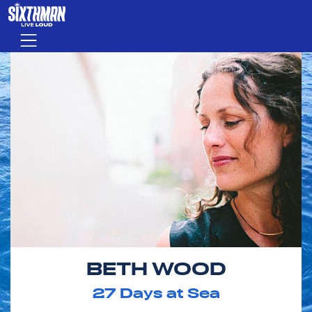
Skip to main content
Menu
BETH WOOD
27
Days at Sea