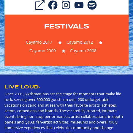
FESTIVALS
Cayamo 2017
Cayamo 2012
Cayamo 2009
Cayamo 2008
LIVE LOUD
®
Since 2001, Sixthman has set the stage for moments that make life
rock, serving over 500,000 guests on over 200 unforgettable
vacations on sand and at sea with their favorite artists, athletes,
actors, comedians and brands. These carefully curated, intimate
events bring non-stop performances, artist collaborations, in depth
panels and Q&As, fan-artist activities, museums and overall truly
immersive experiences that celebrate community and change