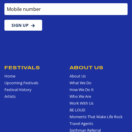
Mobile number
SIGN UP
FESTIVALS
ABOUT US
Home
About Us
Upcoming Festivals
What We Do
Festival History
How We Do It
Artists
Who We Are
Work With Us
BE LOUD
Moments That Make Life Rock
Travel Agents
Sixthman Referral