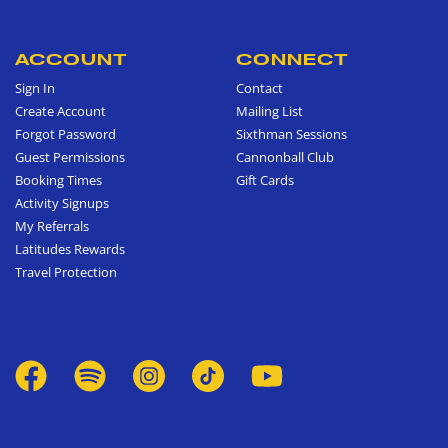
ACCOUNT
CONNECT
Sign In
Contact
Create Account
Mailing List
Forgot Password
Sixthman Sessions
Guest Permissions
Cannonball Club
Booking Times
Gift Cards
Activity Signups
My Referrals
Latitudes Rewards
Travel Protection