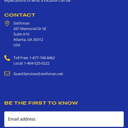
expectations of what a vacation can be.
CONTACT
Sixthman
437 Memorial Dr SE
Suite A10
Atlanta
,
GA
30312
USA
Toll Free: 1-877-749-8462
Local: 1-404-525-0222
GuestServices@sixthman.net
BE THE FIRST TO KNOW
Email address