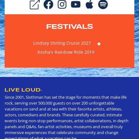
FESTIVALS
Lindsey Stirling Cruise 2027
Kesha's Rainbow Ride 2019
LIVE LOUD
®
Since 2001, Sixthman has set the stage for moments that make life
rock, serving over 500,000 guests on over 200 unforgettable
vacations on sand and at sea with their favorite artists, athletes,
actors, comedians and brands. These carefully curated, intimate
events bring non-stop performances, artist collaborations, in depth
panels and Q&As, fan-artist activities, museums and overall truly
immersive experiences that celebrate community and change
expectations of what a vacation can be.