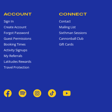
ACCOUNT
CONNECT
Sign In
Contact
Create Account
Mailing List
Forgot Password
Sixthman Sessions
Guest Permissions
Cannonball Club
Booking Times
Gift Cards
Activity Signups
My Referrals
Latitudes Rewards
Travel Protection