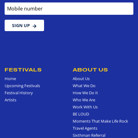
Mobile number
SIGN UP
FESTIVALS
ABOUT US
Home
About Us
Upcoming Festivals
What We Do
Festival History
How We Do It
Artists
Who We Are
Work With Us
BE LOUD
Moments That Make Life Rock
Travel Agents
Sixthman Referral