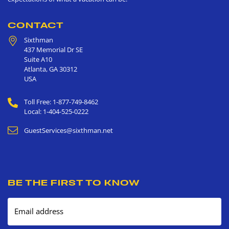
CONTACT
Sixthman
437 Memorial Dr SE
Suite A10
Atlanta
,
GA
30312
USA
Toll Free: 1-877-749-8462
Local: 1-404-525-0222
GuestServices@sixthman.net
BE THE FIRST TO KNOW
Email address