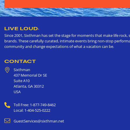
LIVE LOUD
®
Since 2001, Sixthman has set the stage for moments that make life rock, s
brands. These carefully curated, intimate events bring non-stop performan
community and change expectations of what a vacation can be.
CONTACT
Sixthman
437 Memorial Dr SE
Suite A10
Atlanta
,
GA
30312
USA
Toll Free: 1-877-749-8462
Local: 1-404-525-0222
GuestServices@sixthman.net