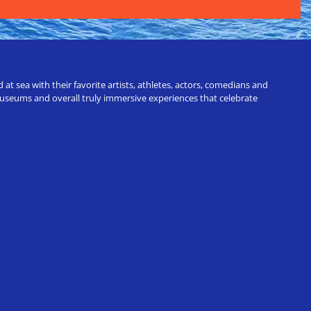
t sea with their favorite artists, athletes, actors, comedians and
 museums and overall truly immersive experiences that celebrate