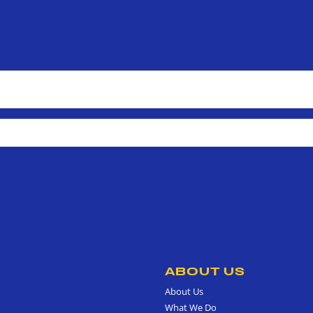
ABOUT US
About Us
What We Do