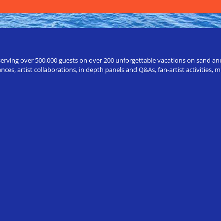
erving over 500,000 guests on over 200 unforgettable vacations on sand and a
ces, artist collaborations, in depth panels and Q&As, fan-artist activities,