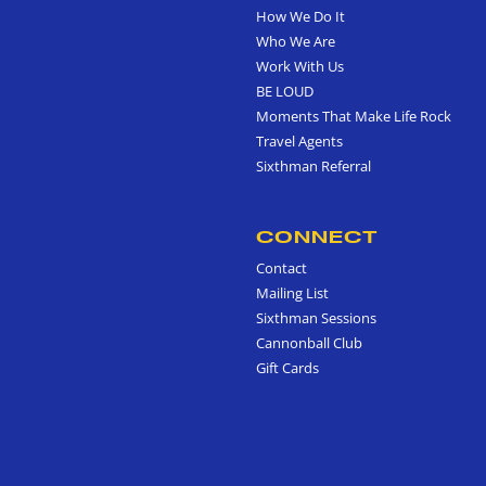
How We Do It
Who We Are
Work With Us
BE LOUD
Moments That Make Life Rock
Travel Agents
Sixthman Referral
CONNECT
Contact
Mailing List
Sixthman Sessions
Cannonball Club
Gift Cards