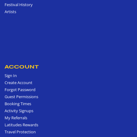
Festival History
Artists
ACCOUNT
Sign In
Create Account
Forgot Password
Guest Permissions
Booking Times
Activity Signups
My Referrals
Latitudes Rewards
Travel Protection