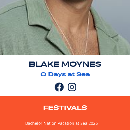
BLAKE MOYNES
0
Days at Sea
FESTIVALS
Bachelor Nation Vacation at Sea 2026