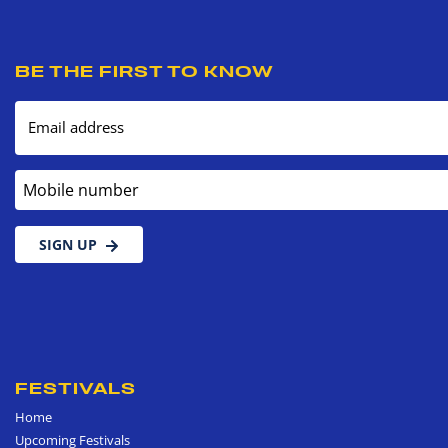
BE THE FIRST TO KNOW
Email address
Mobile number
SIGN UP
FESTIVALS
Home
Upcoming Festivals