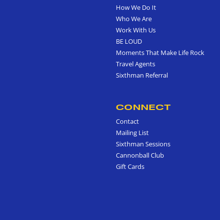
How We Do It
Who We Are
Work With Us
BE LOUD
Moments That Make Life Rock
Travel Agents
Sixthman Referral
CONNECT
Contact
Mailing List
Sixthman Sessions
Cannonball Club
Gift Cards