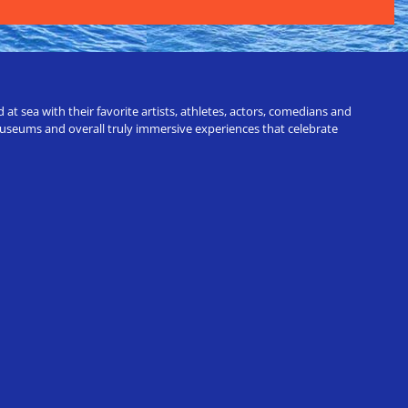
t sea with their favorite artists, athletes, actors, comedians and
 museums and overall truly immersive experiences that celebrate