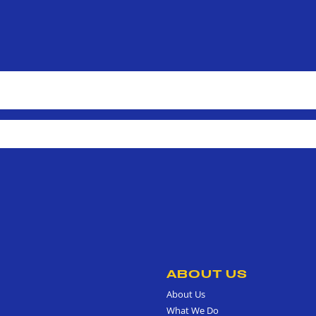
ABOUT US
About Us
What We Do