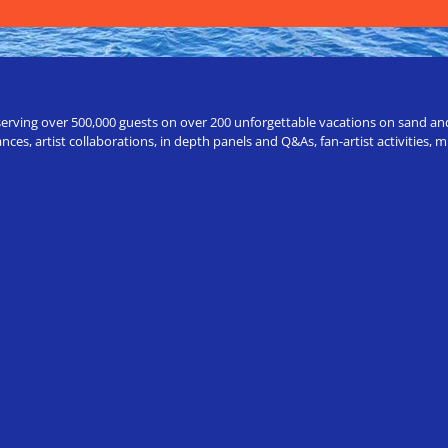
erving over 500,000 guests on over 200 unforgettable vacations on sand and a
ces, artist collaborations, in depth panels and Q&As, fan-artist activities,