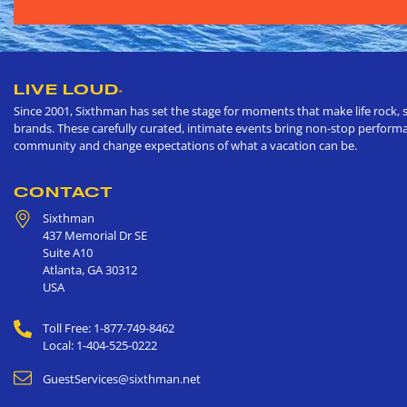
LIVE LOUD
®
Since 2001, Sixthman has set the stage for moments that make life rock, s
brands. These carefully curated, intimate events bring non-stop performan
community and change expectations of what a vacation can be.
CONTACT
Sixthman
437 Memorial Dr SE
Suite A10
Atlanta
,
GA
30312
USA
Toll Free: 1-877-749-8462
Local: 1-404-525-0222
GuestServices@sixthman.net