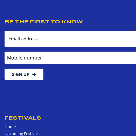
BE THE FIRST TO KNOW
Email address
Mobile number
SIGN UP
FESTIVALS
Home
Upcoming Festivals