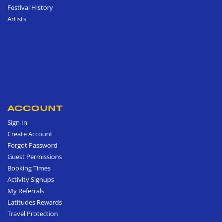
Festival History
Artists
ACCOUNT
Sign In
Create Account
Forgot Password
Guest Permissions
Booking Times
Activity Signups
My Referrals
Latitudes Rewards
Travel Protection