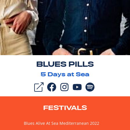
BLUES PILLS
5
Days at Sea
FESTIVALS
Blues Alive At Sea Mediterranean 2022