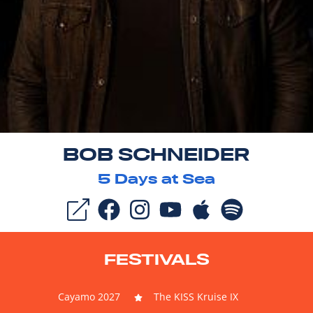
BOB SCHNEIDER
5
Days at Sea
FESTIVALS
Cayamo 2027
The KISS Kruise IX