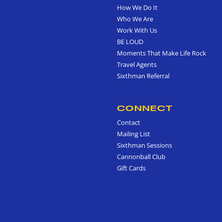
How We Do It
Who We Are
Work With Us
BE LOUD
Moments That Make Life Rock
Travel Agents
Sixthman Referral
CONNECT
Contact
Mailing List
Sixthman Sessions
Cannonball Club
Gift Cards