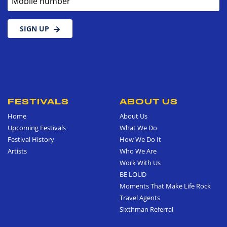
SIGN UP
FESTIVALS
ABOUT US
Home
About Us
Upcoming Festivals
What We Do
Festival History
How We Do It
Artists
Who We Are
Work With Us
BE LOUD
Moments That Make Life Rock
Travel Agents
Sixthman Referral