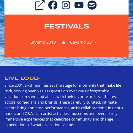
FESTIVALS
Cayamo 2019
Cayamo 2017
LIVE LOUD
®
Since 2001, Sixthman has set the stage for moments that make life
rock, serving over 500,000 guests on over 200 unforgettable
vacations on sand and at sea with their favorite artists, athletes,
actors, comedians and brands. These carefully curated, intimate
events bring non-stop performances, artist collaborations, in depth
panels and Q&As, fan-artist activities, museums and overall truly
immersive experiences that celebrate community and change
expectations of what a vacation can be.