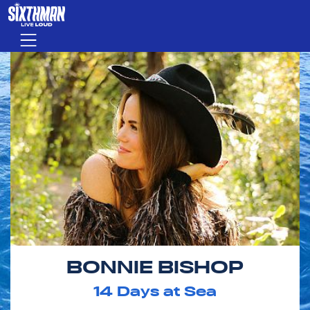
Skip to main content
Menu
BONNIE BISHOP
14
Days at Sea