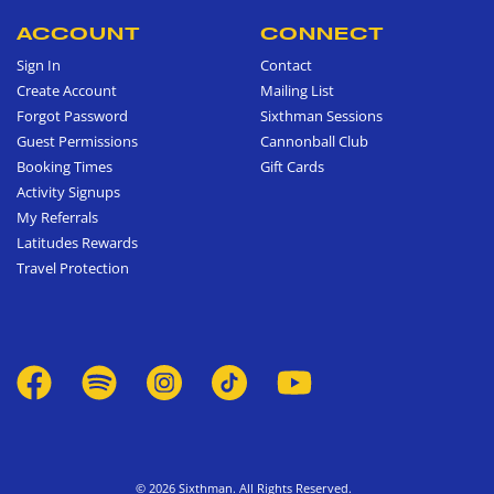
ACCOUNT
CONNECT
Sign In
Contact
Create Account
Mailing List
Forgot Password
Sixthman Sessions
Guest Permissions
Cannonball Club
Booking Times
Gift Cards
Activity Signups
My Referrals
Latitudes Rewards
Travel Protection
© 2026 Sixthman. All Rights Reserved.