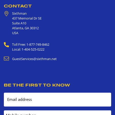
CONTACT
Sixthman
437 Memorial Dr SE
Suite A10
Atlanta
,
GA
30312
USA
Toll Free: 1-877-749-8462
Local: 1-404-525-0222
GuestServices@sixthman.net
BE THE FIRST TO KNOW
Email address
Mobile number