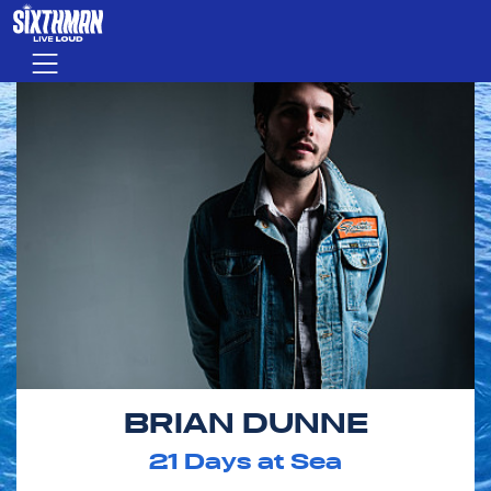
Skip to main content
Menu
BRIAN DUNNE
21
Days at Sea