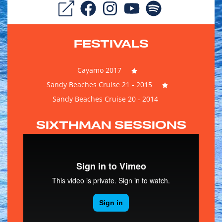
FESTIVALS
Cayamo 2017
Sandy Beaches Cruise 21 - 2015
Sandy Beaches Cruise 20 - 2014
SIXTHMAN SESSIONS