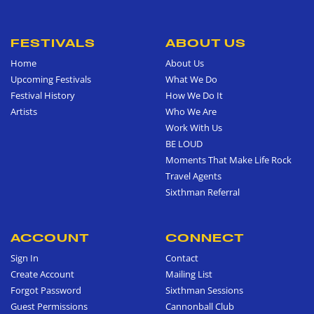
FESTIVALS
ABOUT US
Home
About Us
Upcoming Festivals
What We Do
Festival History
How We Do It
Artists
Who We Are
Work With Us
BE LOUD
Moments That Make Life Rock
Travel Agents
Sixthman Referral
ACCOUNT
CONNECT
Sign In
Contact
Create Account
Mailing List
Forgot Password
Sixthman Sessions
Guest Permissions
Cannonball Club