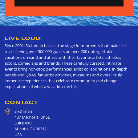
LIVE LOUD
®
Since 2001, Sixthman has set the stage for moments that make life
rock, serving over 500,000 guests on over 200 unforgettable
vacations on sand and at sea with their favorite artists, athletes,
actors, comedians and brands. These carefully curated, intimate
events bring non-stop performances, artist collaborations, in depth
panels and Q&As, fan-artist activities, museums and overall truly
immersive experiences that celebrate community and change
expectations of what a vacation can be.
CONTACT
Sixthman
437 Memorial Dr SE
Suite A10
Atlanta
,
GA
30312
USA