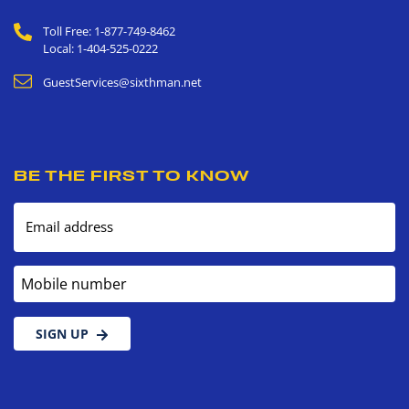
Toll Free: 1-877-749-8462
Local: 1-404-525-0222
GuestServices@sixthman.net
BE THE FIRST TO KNOW
Email address
Mobile number
SIGN UP