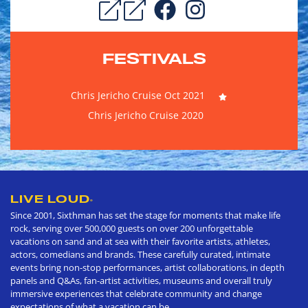
FESTIVALS
Chris Jericho Cruise Oct 2021
Chris Jericho Cruise 2020
LIVE LOUD
®
Since 2001, Sixthman has set the stage for moments that make life
rock, serving over 500,000 guests on over 200 unforgettable
vacations on sand and at sea with their favorite artists, athletes,
actors, comedians and brands. These carefully curated, intimate
events bring non-stop performances, artist collaborations, in depth
panels and Q&As, fan-artist activities, museums and overall truly
immersive experiences that celebrate community and change
expectations of what a vacation can be.