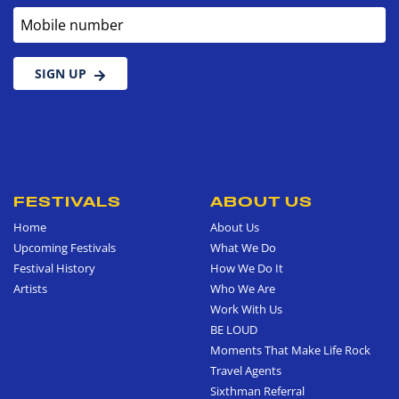
Mobile number
SIGN UP
FESTIVALS
ABOUT US
Home
About Us
Upcoming Festivals
What We Do
Festival History
How We Do It
Artists
Who We Are
Work With Us
BE LOUD
Moments That Make Life Rock
Travel Agents
Sixthman Referral