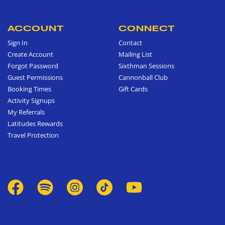
ACCOUNT
CONNECT
Sign In
Contact
Create Account
Mailing List
Forgot Password
Sixthman Sessions
Guest Permissions
Cannonball Club
Booking Times
Gift Cards
Activity Signups
My Referrals
Latitudes Rewards
Travel Protection