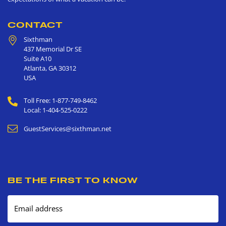
CONTACT
Sixthman
437 Memorial Dr SE
Suite A10
Atlanta
,
GA
30312
USA
Toll Free: 1-877-749-8462
Local: 1-404-525-0222
GuestServices@sixthman.net
BE THE FIRST TO KNOW
Email address