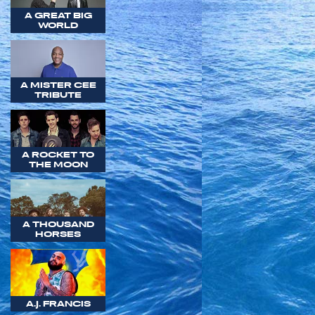
A GREAT BIG
WORLD
A MISTER CEE
TRIBUTE
A ROCKET TO
THE MOON
A THOUSAND
HORSES
A.J. FRANCIS