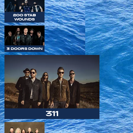
200 STAB
WOUNDS
3 DOORS DOWN
311