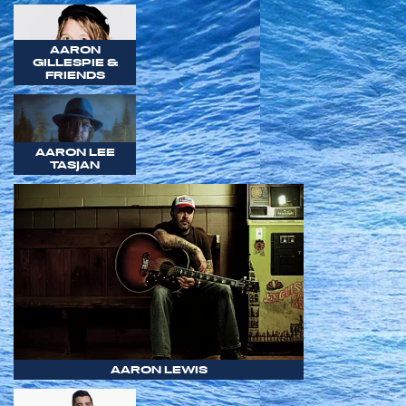
AARON
GILLESPIE &
FRIENDS
AARON LEE
TASJAN
AARON LEWIS