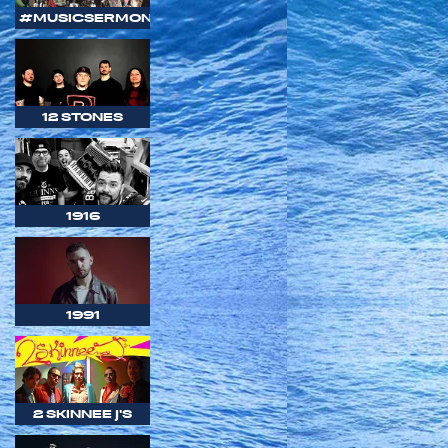
#MUSICSERMON
12 STONES
1916
1991
2 SKINNEE J'S