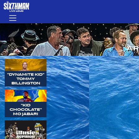
Skip to main content
Menu
AR
"DYNAMITE KID"
TOMMY
BILLINGTON
"KID
CHOCOLATE"
MO JABARI