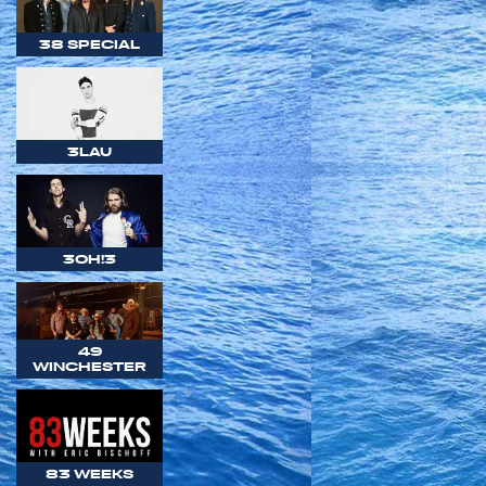
38 SPECIAL
3LAU
3OH!3
49
WINCHESTER
83 WEEKS