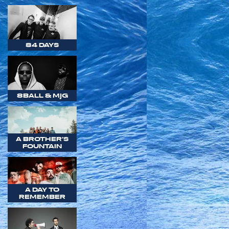
84 DAYS
8BALL & MJG
A BROTHER'S
FOUNTAIN
A DAY TO
REMEMBER