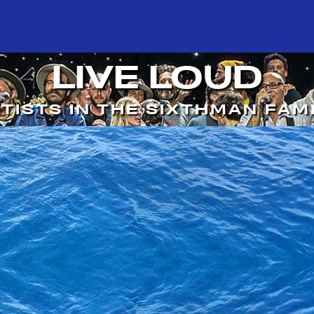
LIVE LOUD
TISTS IN THE SIXTHMAN FAM