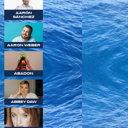
AARÓN
SÁNCHEZ
AARON WEBER
ABADON
ABBEY DAW